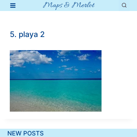
Maps & Merlot
Skip
to
content
5. playa 2
NEW POSTS