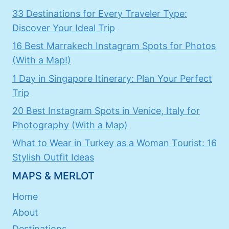
33 Destinations for Every Traveler Type:
Discover Your Ideal Trip
16 Best Marrakech Instagram Spots for Photos
(With a Map!)
1 Day in Singapore Itinerary: Plan Your Perfect
Trip
20 Best Instagram Spots in Venice, Italy for
Photography (With a Map)
What to Wear in Turkey as a Woman Tourist: 16
Stylish Outfit Ideas
MAPS & MERLOT
Home
About
Destinations