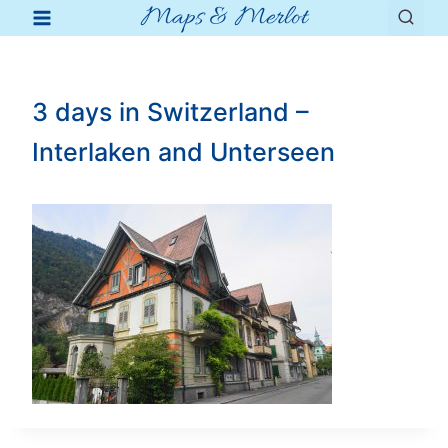
Maps & Merlot
Skip
to
content
3 days in Switzerland –
Interlaken and Unterseen