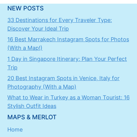
NEW POSTS
33 Destinations for Every Traveler Type:
Discover Your Ideal Trip
16 Best Marrakech Instagram Spots for Photos
(With a Map!)
1 Day in Singapore Itinerary: Plan Your Perfect
Trip
20 Best Instagram Spots in Venice, Italy for
Photography (With a Map)
What to Wear in Turkey as a Woman Tourist: 16
Stylish Outfit Ideas
MAPS & MERLOT
Home