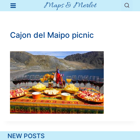
Maps & Merlot
Skip
to
content
Cajon del Maipo picnic
NEW POSTS