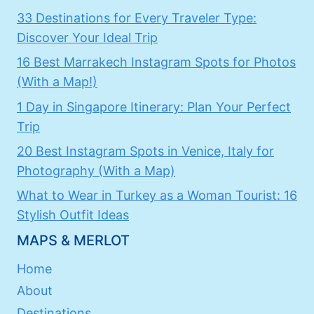
33 Destinations for Every Traveler Type:
Discover Your Ideal Trip
16 Best Marrakech Instagram Spots for Photos
(With a Map!)
1 Day in Singapore Itinerary: Plan Your Perfect
Trip
20 Best Instagram Spots in Venice, Italy for
Photography (With a Map)
What to Wear in Turkey as a Woman Tourist: 16
Stylish Outfit Ideas
MAPS & MERLOT
Home
About
Destinations