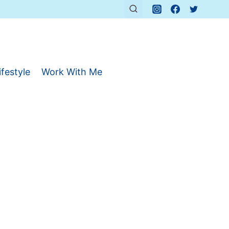
ifestyle
Work With Me