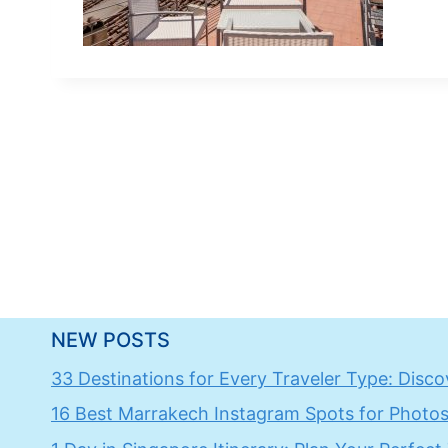
NEW POSTS
33 Destinations for Every Traveler Type: Discov
16 Best Marrakech Instagram Spots for Photos