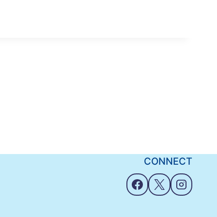
CONNECT