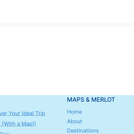
MAPS & MERLOT
Home
er Your Ideal Trip
About
 (With a Map!)
Destinations