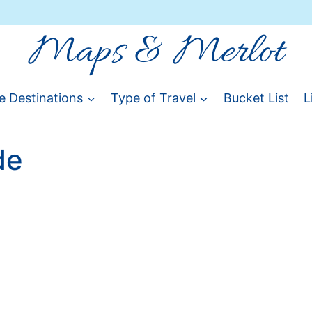
Maps & Merlot
e Destinations
Type of Travel
Bucket List
L
de