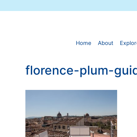
Skip
to
content
Home
About
Explor
florence-plum-gui