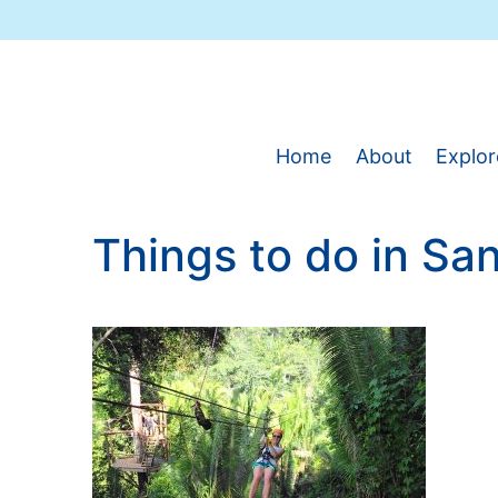
Skip
to
content
Home
About
Explor
Things to do in San