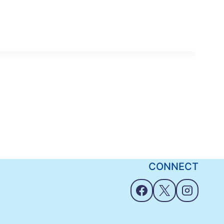
CONNECT