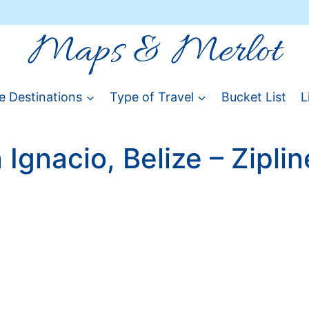
Maps & Merlot
e Destinations
Type of Travel
Bucket List
L
 Ignacio, Belize – Ziplin