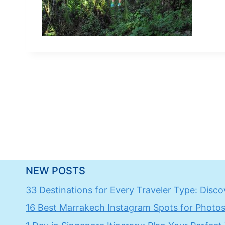
NEW POSTS
33 Destinations for Every Traveler Type: Discov
16 Best Marrakech Instagram Spots for Photos