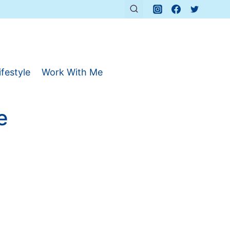
ifestyle
Work With Me
e