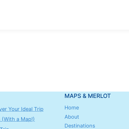
MAPS & MERLOT
Home
er Your Ideal Trip
About
 (With a Map!)
Destinations