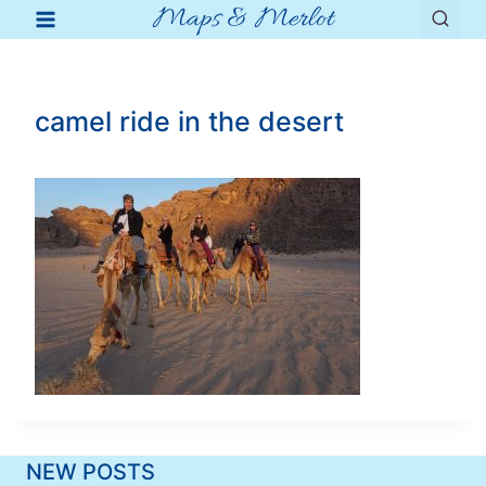
Maps & Merlot
Skip
to
content
camel ride in the desert
NEW POSTS