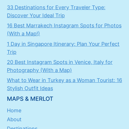
33 Destinations for Every Traveler Type:
Discover Your Ideal Trip
16 Best Marrakech Instagram Spots for Photos
(With a Map!)
1 Day in Singapore Itinerary: Plan Your Perfect
Trip
20 Best Instagram Spots in Venice, Italy for
Photography (With a Map)
What to Wear in Turkey as a Woman Tourist: 16
Stylish Outfit Ideas
MAPS & MERLOT
Home
About
Destinations