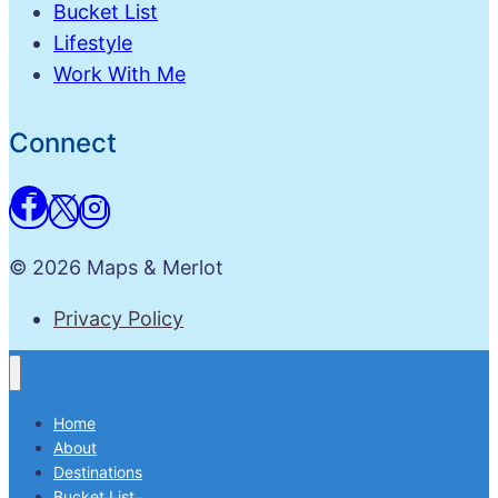
Bucket List
Lifestyle
Work With Me
Connect
© 2026 Maps & Merlot
Privacy Policy
Home
About
Destinations
Bucket List