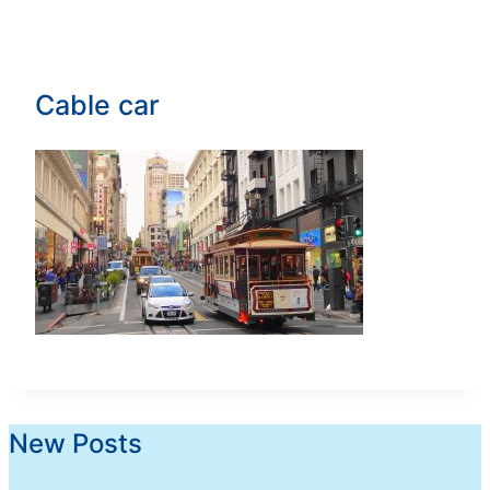
Cable car
New Posts