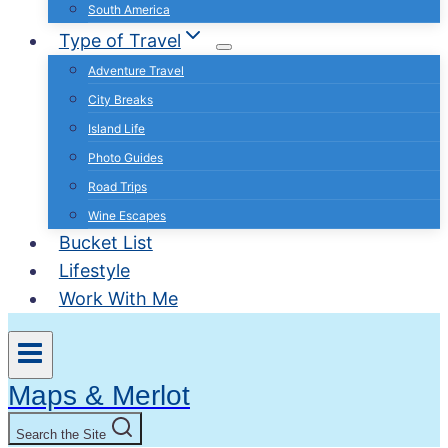
South America
Type of Travel
Adventure Travel
City Breaks
Island Life
Photo Guides
Road Trips
Wine Escapes
Bucket List
Lifestyle
Work With Me
Maps & Merlot
Search the Site