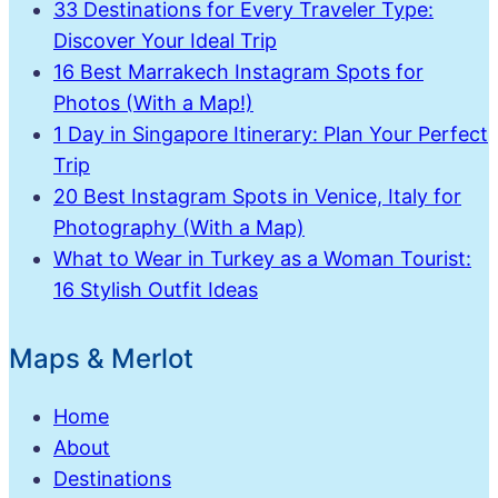
33 Destinations for Every Traveler Type:
Discover Your Ideal Trip
16 Best Marrakech Instagram Spots for
Photos (With a Map!)
1 Day in Singapore Itinerary: Plan Your Perfect
Trip
20 Best Instagram Spots in Venice, Italy for
Photography (With a Map)
What to Wear in Turkey as a Woman Tourist:
16 Stylish Outfit Ideas
Maps & Merlot
Home
About
Destinations