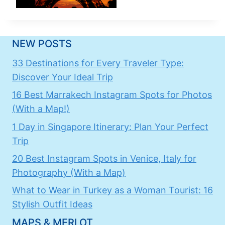
NEW POSTS
33 Destinations for Every Traveler Type:
Discover Your Ideal Trip
16 Best Marrakech Instagram Spots for Photos
(With a Map!)
1 Day in Singapore Itinerary: Plan Your Perfect
Trip
20 Best Instagram Spots in Venice, Italy for
Photography (With a Map)
What to Wear in Turkey as a Woman Tourist: 16
Stylish Outfit Ideas
MAPS & MERLOT