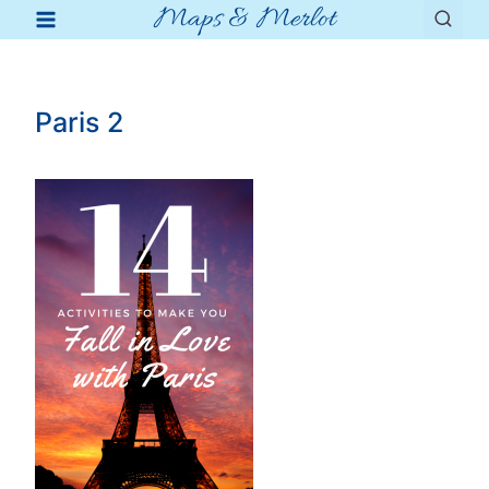
Maps & Merlot
Skip
to
content
Paris 2