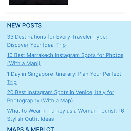
NEW POSTS
33 Destinations for Every Traveler Type:
Discover Your Ideal Trip
16 Best Marrakech Instagram Spots for Photos
(With a Map!)
1 Day in Singapore Itinerary: Plan Your Perfect
Trip
20 Best Instagram Spots in Venice, Italy for
Photography (With a Map)
What to Wear in Turkey as a Woman Tourist: 16
Stylish Outfit Ideas
MAPS & MERLOT