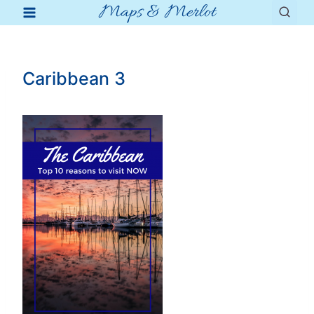
Maps & Merlot
Skip
to
content
Caribbean 3