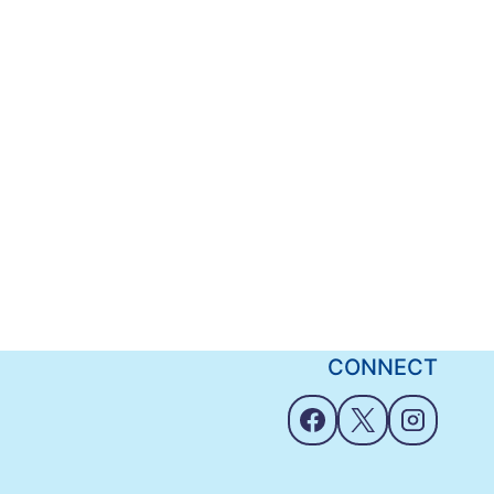
CONNECT