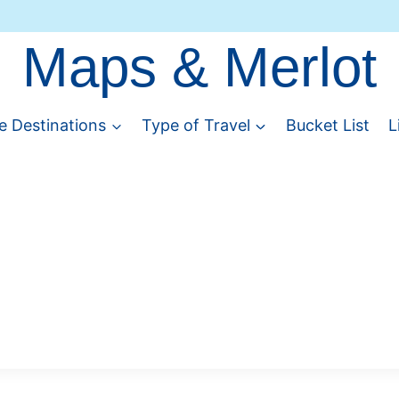
Maps & Merlot
e Destinations
Type of Travel
Bucket List
L