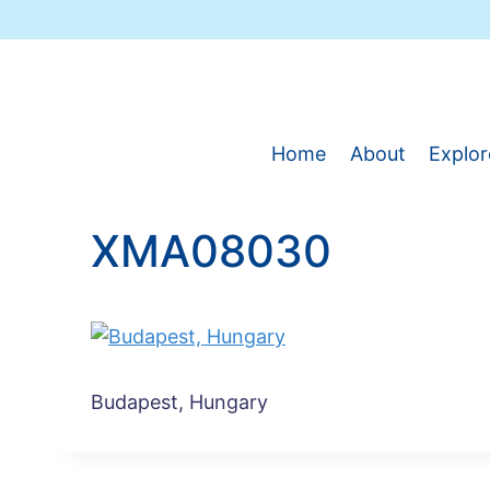
Skip
to
content
Home
About
Explor
XMA08030
Budapest, Hungary