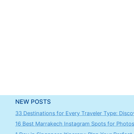
NEW POSTS
33 Destinations for Every Traveler Type: Discov
16 Best Marrakech Instagram Spots for Photos