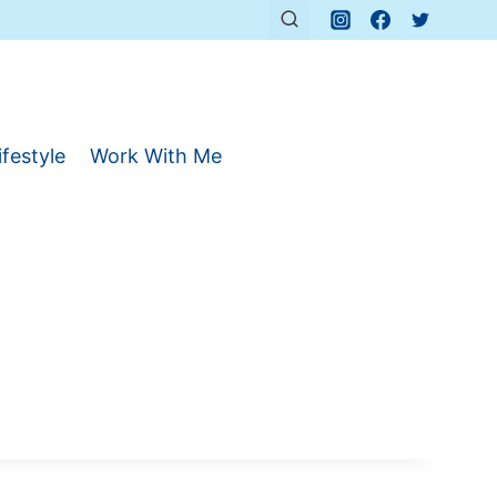
ifestyle
Work With Me