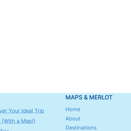
MAPS & MERLOT
Home
er Your Ideal Trip
About
 (With a Map!)
Destinations