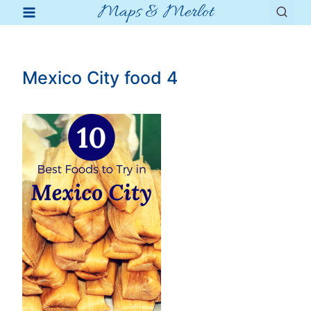
Maps & Merlot
Skip
to
content
Mexico City food 4