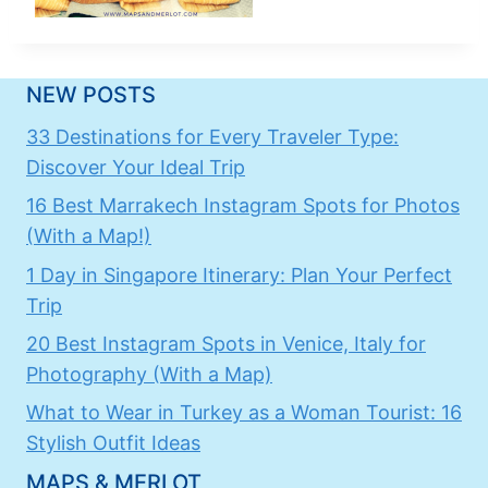
NEW POSTS
33 Destinations for Every Traveler Type:
Discover Your Ideal Trip
16 Best Marrakech Instagram Spots for Photos
(With a Map!)
1 Day in Singapore Itinerary: Plan Your Perfect
Trip
20 Best Instagram Spots in Venice, Italy for
Photography (With a Map)
What to Wear in Turkey as a Woman Tourist: 16
Stylish Outfit Ideas
MAPS & MERLOT