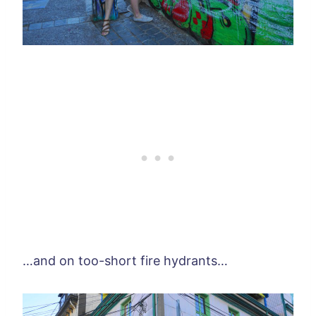
…and on too-short fire hydrants…