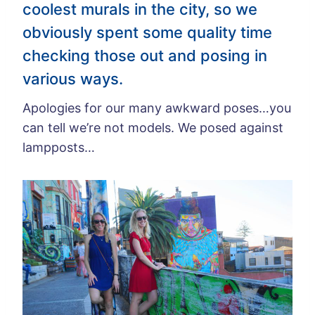
coolest murals in the city, so we
obviously spent some quality time
checking those out and posing in
various ways.
Apologies for our many awkward poses…you
can tell we’re not models. We posed against
lampposts…