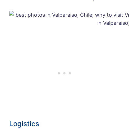
Logistics