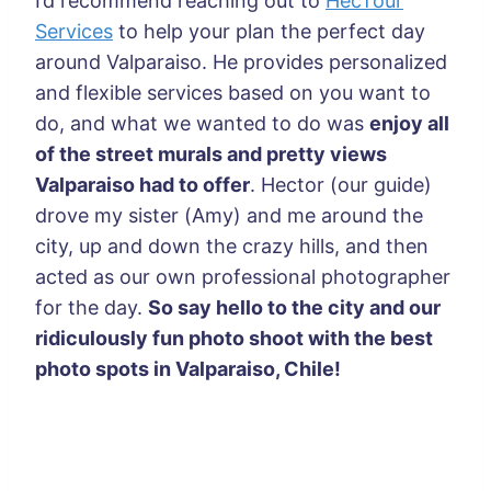
I’d recommend reaching out to
HecTour
Services
to help your plan the perfect day
around Valparaiso. He provides personalized
and flexible services based on you want to
do, and what we wanted to do was
enjoy all
of the street murals and pretty views
Valparaiso had to offer
. Hector (our guide)
drove my sister (Amy) and me around the
city, up and down the crazy hills, and then
acted as our own professional photographer
for the day.
So say hello to the city and our
ridiculously fun photo shoot with the best
photo spots in Valparaiso, Chile!