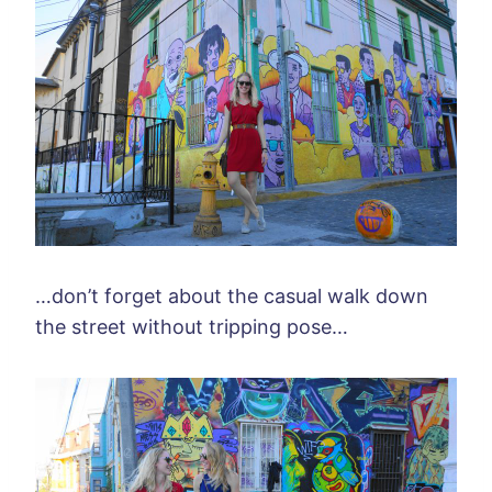
…don’t forget about the casual walk down
the street without tripping pose…