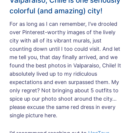
Valparaiso, Chile is one seriously
colorful (and amazing) city!
For as long as I can remember, I’ve drooled
over Pinterest-worthy images of the lively
city with all of its vibrant murals, just
counting down until I too could visit. And let
me tell you, that day finally arrived, and we
found the best photos in Valparaiso, Chile! It
absolutely lived up to my ridiculous
expectations and even surpassed them. My
only regret? Not bringing about 5 outfits to
spice up our photo shoot around the city…
please excuse the same red dress in every
single picture here.