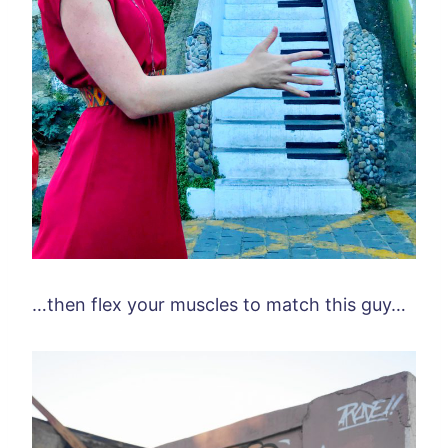
…then flex your muscles to match this guy…