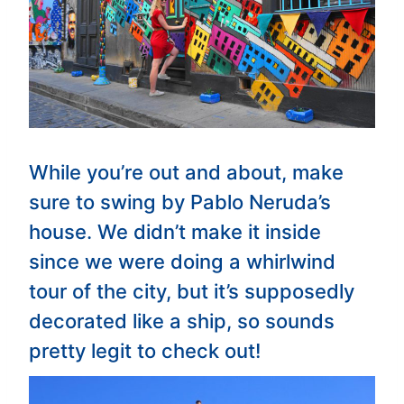
While you’re out and about, make
sure to swing by Pablo Neruda’s
house. We didn’t make it inside
since we were doing a whirlwind
tour of the city, but it’s supposedly
decorated like a ship, so sounds
pretty legit to check out!