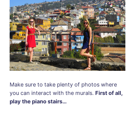
Make sure to take plenty of photos where
you can interact with the murals.
First of all,
play the piano stairs…