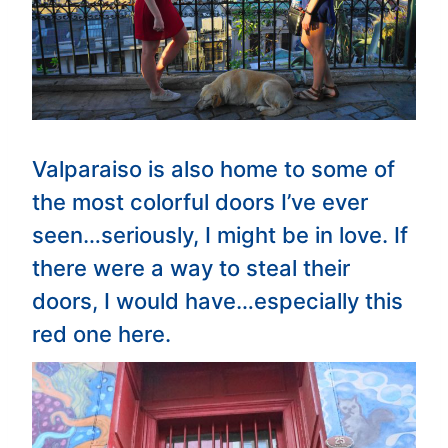
Valparaiso is also home to some of
the most colorful doors I’ve ever
seen…seriously, I might be in love. If
there were a way to steal their
doors, I would have…especially this
red one here.