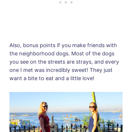
Also, bonus points if you make friends with
the neighborhood dogs. Most of the dogs
you see on the streets are strays, and every
one I met was incredibly sweet! They just
want a bite to eat and a little love!