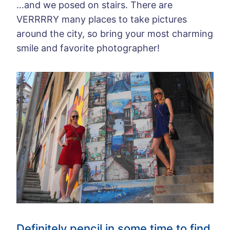
…and we posed on stairs. There are
VERRRRY many places to take pictures
around the city, so bring your most charming
smile and favorite photographer!
Definitely pencil in some time to find