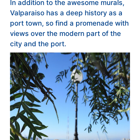
In addition to the awesome murals,
Valparaiso has a deep history as a
port town, so find a promenade with
views over the modern part of the
city and the port.