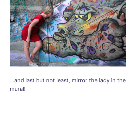
…and last but not least, mirror the lady in the
mural!