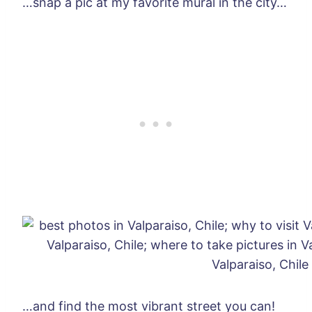
…snap a pic at my favorite mural in the city…
…and find the most vibrant street you can!