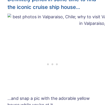
the iconic cruise ship house…
…and snap a pic with the adorable yellow
house while you’re at it.