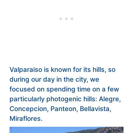
Valparaiso is known for its hills, so
during our day in the city, we
focused on spending time on a few
particularly photogenic hills: Alegre,
Concepcion, Panteon, Bellavista,
Miraflores.