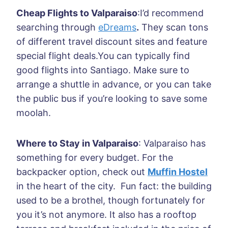
Cheap Flights to Valparaiso
:I’d recommend
searching through
eDreams
.
They scan tons
of different travel discount sites and feature
special flight deals.You can typically find
good flights into Santiago. Make sure to
arrange a shuttle in advance, or you can take
the public bus if you’re looking to save some
moolah.
Where to Stay in Valparaiso
: Valparaiso has
something for every budget. For the
backpacker option, check out
Muffin Hostel
in the heart of the city. Fun fact: the building
used to be a brothel, though fortunately for
you it’s not anymore. It also has a rooftop