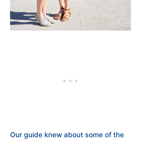
Our guide knew about some of the