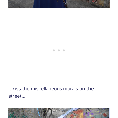
…kiss the miscellaneous murals on the
street…