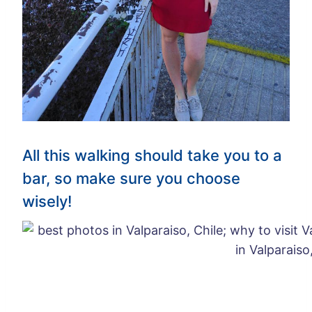
All this walking should take you to a
bar, so make sure you choose
wisely!