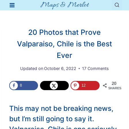
Maps & Merlot
Skip
to
content
20 Photos that Prove
Valparaiso, Chile is the Best
Ever
Updated on
October 6, 2022
17 Comments
20
8
12
SHARES
This may not be breaking news,
but I’m still going to say it.