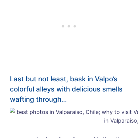
Last but not least, bask in Valpo’s
colorful alleys with delicious smells
wafting through…