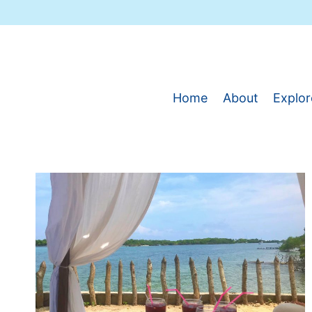
Skip
to
content
Home
About
Explor