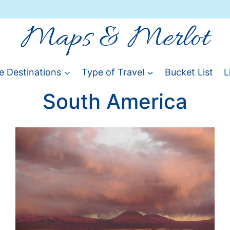
Maps & Merlot
e Destinations
Type of Travel
Bucket List
L
South America