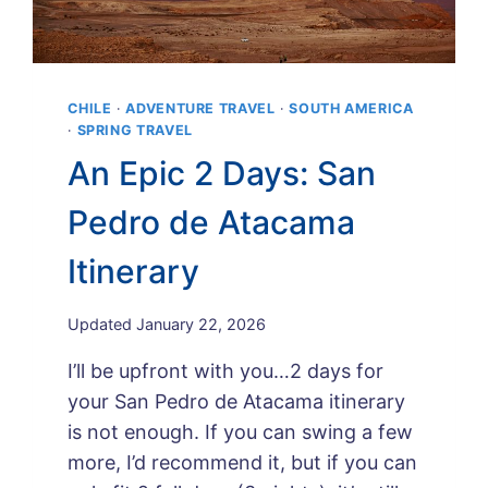
CHILE
·
ADVENTURE TRAVEL
·
SOUTH AMERICA
·
SPRING TRAVEL
An Epic 2 Days: San
Pedro de Atacama
Itinerary
By
Updated
January 22, 2026
Maps
I’ll be upfront with you…2 days for
and
Merlot
your San Pedro de Atacama itinerary
is not enough. If you can swing a few
more, I’d recommend it, but if you can