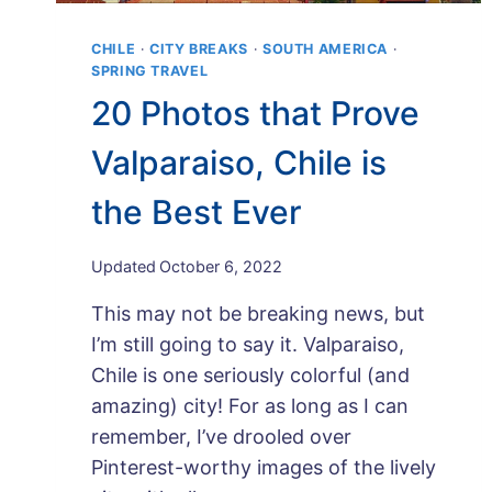
CHILE
·
CITY BREAKS
·
SOUTH AMERICA
·
SPRING TRAVEL
20 Photos that Prove
Valparaiso, Chile is
the Best Ever
By
Updated
October 6, 2022
Maps
This may not be breaking news, but
and
Merlot
I’m still going to say it. Valparaiso,
Chile is one seriously colorful (and
amazing) city! For as long as I can
remember, I’ve drooled over
Pinterest-worthy images of the lively