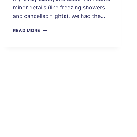
minor details (like freezing showers
and cancelled flights), we had the…
YOUR
READ MORE
PERFECT
ITINERARY:
4
DAYS
IN
SANTIAGO,
CHILE