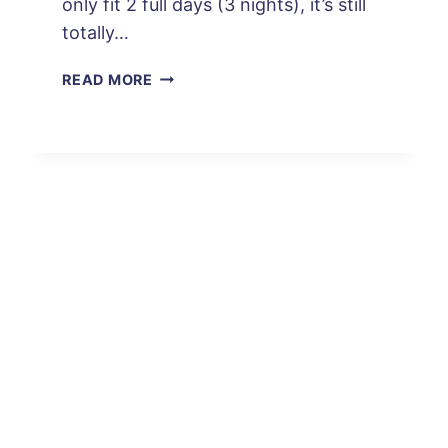
only fit 2 full days (3 nights), it’s still
totally…
AN
READ MORE
EPIC
2
DAYS:
SAN
PEDRO
DE
ATACAMA
ITINERARY