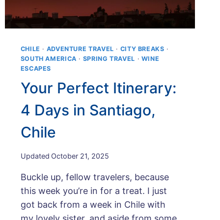
CHILE
·
ADVENTURE TRAVEL
·
CITY BREAKS
·
SOUTH AMERICA
·
SPRING TRAVEL
·
WINE
ESCAPES
Your Perfect Itinerary:
4 Days in Santiago,
Chile
By
Updated
October 21, 2025
Maps
Buckle up, fellow travelers, because
and
Merlot
this week you’re in for a treat. I just
got back from a week in Chile with
my lovely sister, and aside from some