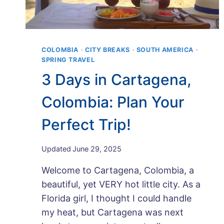
COLOMBIA
·
CITY BREAKS
·
SOUTH AMERICA
·
SPRING TRAVEL
3 Days in Cartagena,
Colombia: Plan Your
Perfect Trip!
By
Updated
June 29, 2025
Maps
Welcome to Cartagena, Colombia, a
and
Merlot
beautiful, yet VERY hot little city. As a
Florida girl, I thought I could handle
my heat, but Cartagena was next