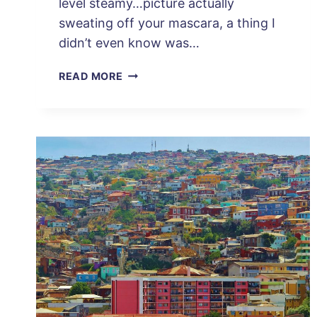
level steamy…picture actually
sweating off your mascara, a thing I
didn’t even know was…
3
READ MORE
DAYS
IN
CARTAGENA,
COLOMBIA:
PLAN
YOUR
PERFECT
TRIP!