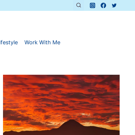
ifestyle
Work With Me